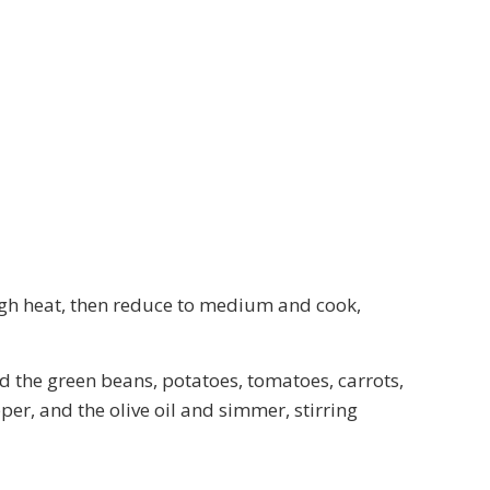
high heat, then reduce to medium and cook,
dd the green beans, potatoes, tomatoes, carrots,
per, and the olive oil and simmer, stirring