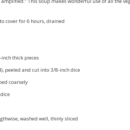
e amplified.” This soup makes wonderful use of all the ve
to cover for 6 hours, drained
inch thick pieces
, peeled and cut into 3/8-inch dice
ped coarsely
 dice
ngthwise, washed well, thinly sliced