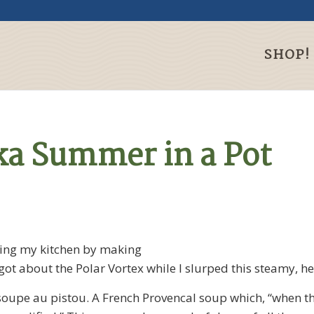
SHOP!
ka Summer in a Pot
ming my kitchen by making
got about the Polar Vortex while I slurped this steamy, 
 soupe au pistou. A French Provencal soup which, “when th