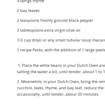
4 sprigs thyme
2 bay leaves
2 teaspoons freshly ground black pepper
3 tablespoons extra virgin olive oil
1/2 cup ditali or any small tubular soup macar
1 recipe Pesto, with the addition of 1 large p
1. Place the white beans in your Dutch Oven and
salting the water a bit, until tender, about 1 to
2. Meanwhile, in your Dutch Oven, bring the rem
zucchini, leeks, thyme, and bay leaf, reduce the
occasionally, until tender, about 30 minutes.