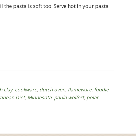
the pasta is soft too. Serve hot in your pasta
h clay
,
cookware
,
dutch oven
,
flameware
,
foodie
anean Diet
,
Minnesota
,
paula wolfert
,
polar