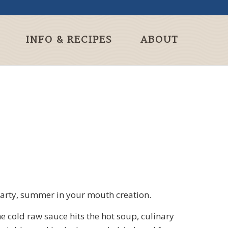
INFO & RECIPES
ABOUT
hearty, summer in your mouth creation.
e cold raw sauce hits the hot soup, culinary