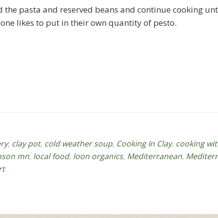
the pasta and reserved beans and continue cooking until 
one likes to put in their own quantity of pesto.
ery
,
clay pot
,
cold weather soup
,
Cooking In Clay
,
cooking wit
nson mn
,
local food
,
loon organics
,
Mediterranean
,
Mediterr
rt