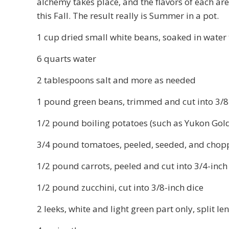
alchemy takes place, and the flavors of each ar
this Fall. The result really is Summer in a pot.
1 cup dried small white beans, soaked in water 
6 quarts water
2 tablespoons salt and more as needed
1 pound green beans, trimmed and cut into 3/8-
1/2 pound boiling potatoes (such as Yukon Gold)
3/4 pound tomatoes, peeled, seeded, and chop
1/2 pound carrots, peeled and cut into 3/4-inch
1/2 pound zucchini, cut into 3/8-inch dice
2 leeks, white and light green part only, split le