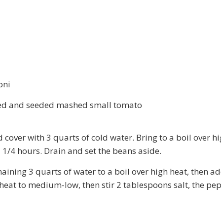
oni
eeled and seeded mashed small tomato
 cover with 3 quarts of cold water. Bring to a boil over 
 1 1/4 hours. Drain and set the beans aside.
aining 3 quarts of water to a boil over high heat, then a
 heat to medium-low, then stir 2 tablespoons salt, the pep