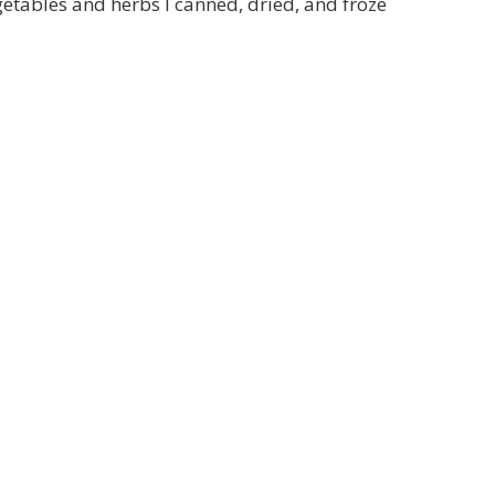
getables and herbs I canned, dried, and froze