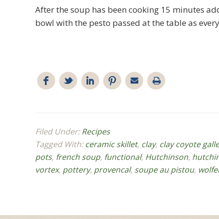
After the soup has been cooking 15 minutes add 
bowl with the pesto passed at the table as every
Filed Under:
Recipes
Tagged With:
ceramic skillet
,
clay
,
clay coyote gall
pots
,
french soup
,
functional
,
Hutchinson
,
hutchi
vortex
,
pottery
,
provencal
,
soupe au pistou
,
wolfe