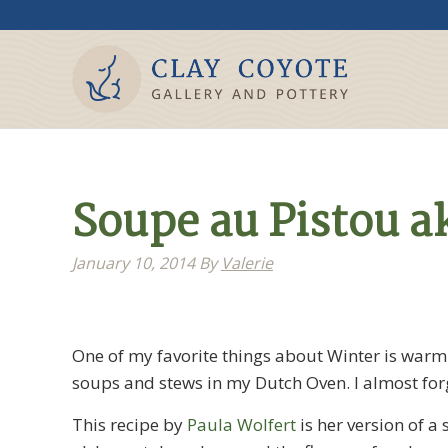
Soupe au Pistou a
January 10, 2014
By
Valerie
One of my favorite things about Winter is war
soups and stews in my Dutch Oven. I almost for
This recipe by
Paula Wolfert
is her version of a