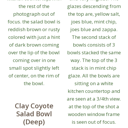
Clay Coyote
Salad Bowl
(Deep)