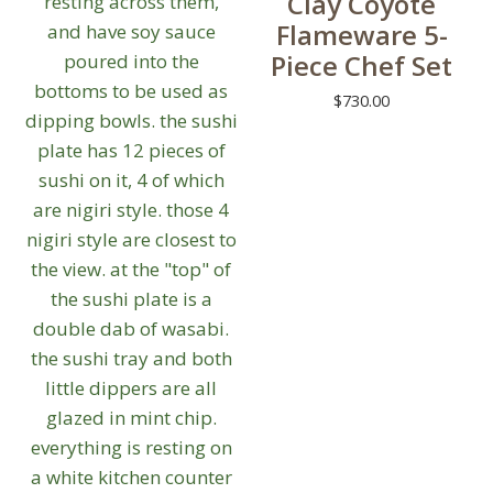
Clay Coyote
Flameware 5-
Piece Chef Set
$
730.00
This
product
has
multiple
variants.
The
options
may
be
chosen
on
the
product