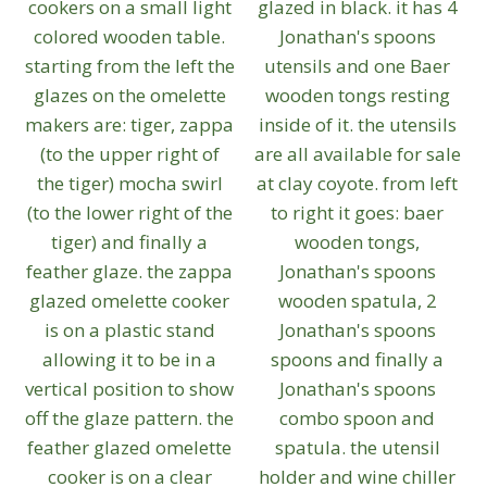
be
chosen
on
the
product
page