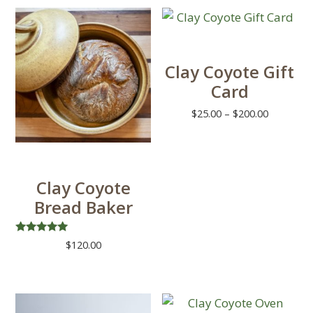
Clay Coyote Gift
Card
Price
$
25.00
–
$
200.00
range:
This
$25.00
product
through
has
$200.00
Clay Coyote
multiple
Bread Baker
variants.
The
Rated
$
120.00
options
4.88
out of 5
This
may
product
be
has
chosen