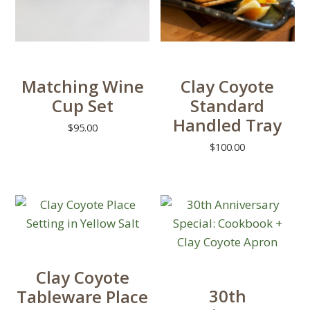
may
the
be
product
chosen
page
on
Matching Wine
Clay Coyote
the
Cup Set
Standard
product
Handled Tray
page
$
95.00
$
100.00
This
product
This
has
product
multiple
has
variants.
multiple
The
variants.
options
The
Clay Coyote
may
options
30th
Tableware Place
be
may