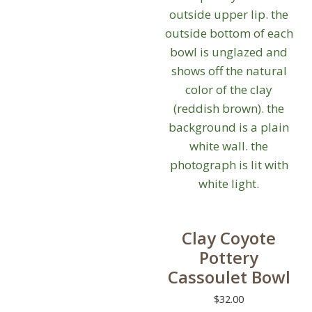
may
be
chosen
on
the
product
page
Clay Coyote
Pottery
Cassoulet Bowl
$
32.00