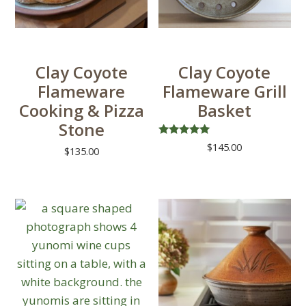
Clay Coyote
Clay Coyote
Flameware
Flameware Grill
Cooking & Pizza
Basket
Stone
Rated
$
145.00
$
135.00
5.00
out of 5