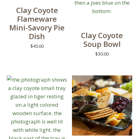
Clay Coyote
Flameware
Mini-Savory Pie
Clay Coyote
Dish
Soup Bowl
$
45.00
$
30.00
This
product
has
multiple
variants.
The
options
may
be