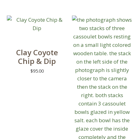
out of 5
variants.
The
options
may
be
chosen
Clay Coyote
on
Chip & Dip
the
product
$
95.00
page
This
product
has
multiple
variants.
The
options