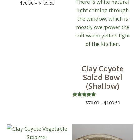
Price
$
70.00
–
$
109.50
range:
This
$70.00
product
through
has
$109.50
multiple
variants.
The
options
Clay Coyote
may
Salad Bowl
be
(Shallow)
chosen
on
Rated
Price
$
70.00
–
$
109.50
the
5.00
range:
out of 5
This
product
$70.00
product
page
through
has
$109.50
multiple