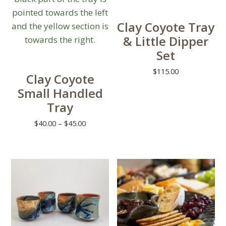
chosen
on
Clay Coyote Tray
the
& Little Dipper
product
Set
page
$
115.00
Clay Coyote
This
Small Handled
product
Tray
has
Price
$
40.00
–
$
45.00
multiple
range:
This
variants.
$40.00
product
The
through
has
options
$45.00
multiple
may
variants.
be
The
chosen
options
on