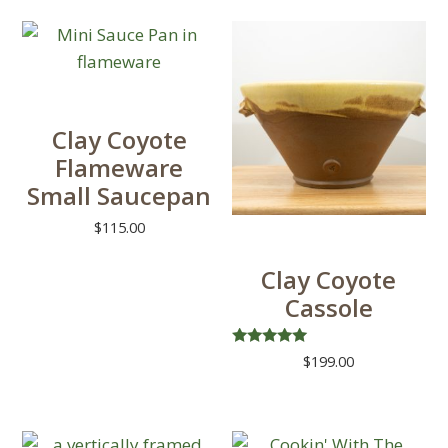
product
has
multiple
variants.
The
Clay Coyote
options
Flameware
may
Small Saucepan
be
chosen
$
115.00
on
Clay Coyote
the
Cassole
product
page
Rated
$
199.00
5.00
out of 5