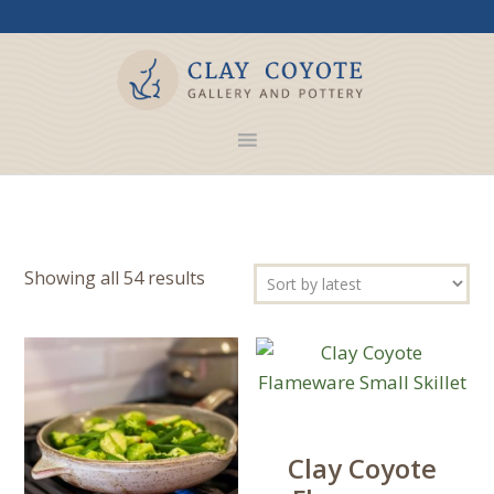
Sorted
Showing all 54 results
by
latest
Clay Coyote