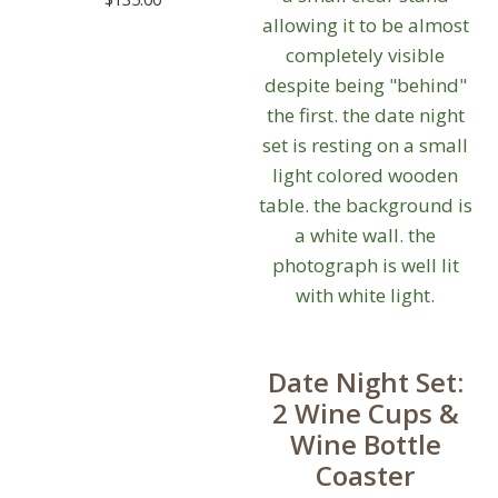
Date Night Set:
2 Wine Cups &
Wine Bottle
Coaster