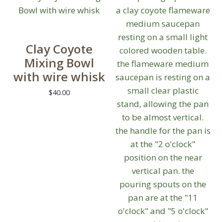
multiple
variants.
The
Clay Coyote
options
Mixing Bowl
may
with wire whisk
be
chosen
$
40.00
on
This
the
product
product
has
page
multiple
variants.
The
options
may
be