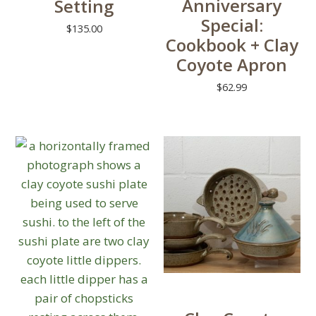
Anniversary
Setting
chosen
be
Special:
on
chosen
$
135.00
Cookbook + Clay
the
on
This
Coyote Apron
product
the
product
page
product
$
62.99
has
page
multiple
variants.
The
options
may
be
chosen
on
the
product
page