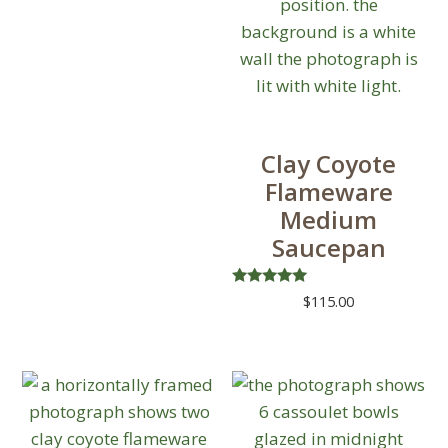
chosen
on
the
product
page
Clay Coyote
Flameware
Medium
Saucepan
Rated
$
115.00
5.00
out of 5