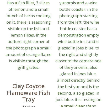
on
the
product
page
Clay Coyote
Flameware Fish
Tray
$
135.00