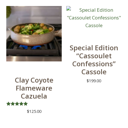
chosen
on
the
product
page
Special Edition
“Cassoulet
Confessions”
Cassole
Clay Coyote
$
199.00
Flameware
Cazuela
Rated
$
125.00
5.00
out of 5