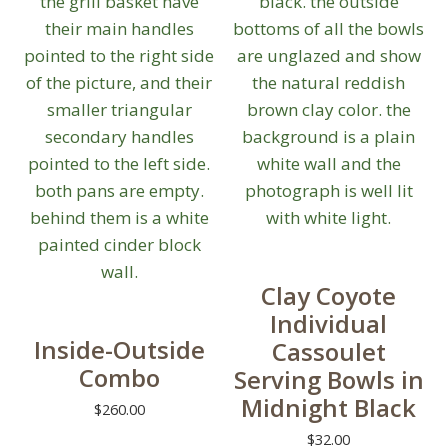
Clay Coyote
Individual
Inside-Outside
Cassoulet
Combo
Serving Bowls in
Midnight Black
$
260.00
$
32.00