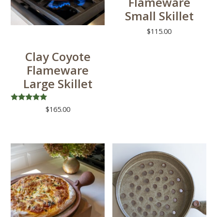
Flameware
Small Skillet
$
115.00
Clay Coyote
Flameware
Large Skillet
Rated
$
165.00
5.00
out of 5