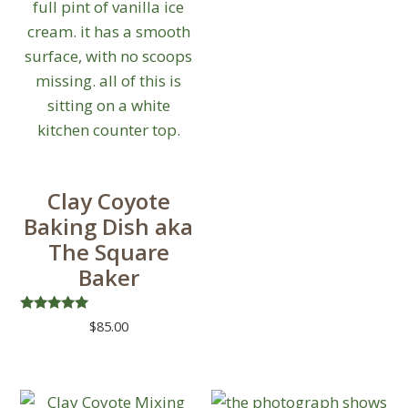
Clay Coyote
Baking Dish aka
The Square
Baker
Rated
$
85.00
5.00
out of 5
This
product
has