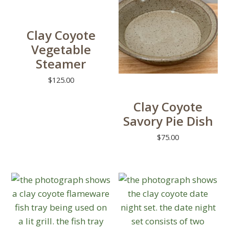
variants.
The
Clay Coyote
options
Vegetable
may
Steamer
be
chosen
$
125.00
on
This
Clay Coyote
the
product
Savory Pie Dish
product
has
page
multiple
$
75.00
variants.
The
options
may
be
chosen