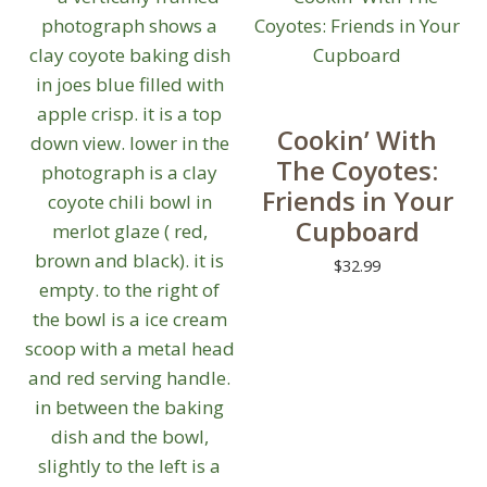
Cookin’ With
The Coyotes:
Friends in Your
Cupboard
$
32.99