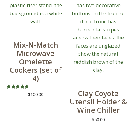
Mix-N-Match
Microwave
Omelette
Cookers (set of
4)
Clay Coyote
Rated
$
100.00
5.00
Utensil Holder &
out of 5
Wine Chiller
$
50.00
This