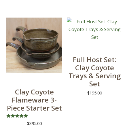
Full Host Set:
Clay Coyote
Trays & Serving
Set
Clay Coyote
$
195.00
Flameware 3-
This
Piece Starter Set
product
has
Rated
$
395.00
multiple
5.00