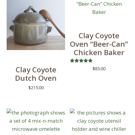
multiple
on
variants.
the
The
product
options
page
Clay Coyote
may
Oven “Beer-Can”
be
Chicken Baker
chosen
on
Clay Coyote
Rated
$
85.00
the
5.00
Dutch Oven
out of 5
product
This
page
product
$
215.00
has
multiple
variants.
The
options
may