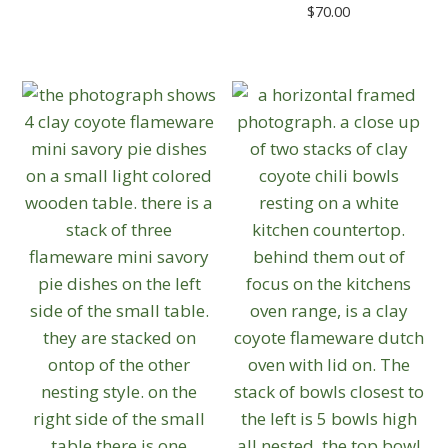
$
70.00
This
product
has
multiple
variants.
The
options
may
be
chosen
on
the
product
page