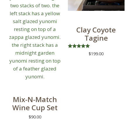
Clay Coyote
Tagine
Rated
$
199.00
5.00
out of 5
This
product
has
multiple
variants.
Mix-N-Match
The
Wine Cup Set
options
$
90.00
may
be